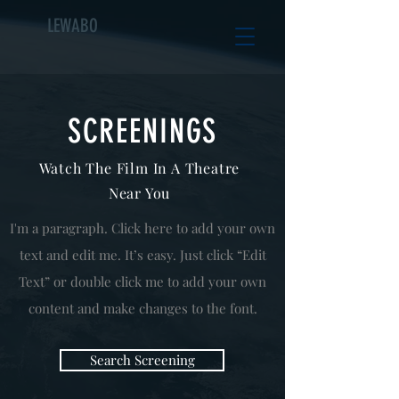
LEWABO
SCREENINGS
Watch The Film In A Theatre
Near You
I'm a paragraph. Click here to add your own
text and edit me. It’s easy. Just click “Edit
Text” or double click me to add your own
content and make changes to the font.
Search Screening