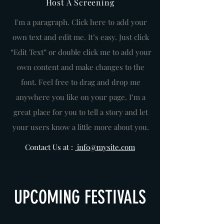
Host A Screening
I'm a paragraph. Click here to add your
own text and edit me. It’s easy. Just click
“Edit Text” or double click me to add your
own content and make changes to the
font. Feel free to drag and drop me
anywhere you like on your page. I’m a
great place for you to tell a story and let
your users know a little more about you.
Contact Us at :
info@mysite.com
UPCOMING FESTIVALS