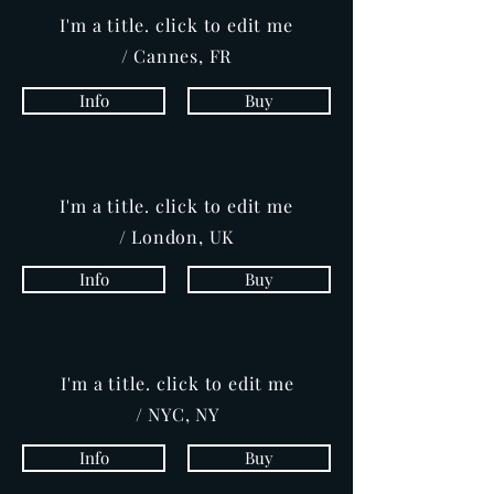
I'm a title. click to edit me
/ Cannes, FR
Info
Buy
I'm a title. click to edit me
/ London, UK
Info
Buy
I'm a title. click to edit me
/ NYC, NY
Info
Buy