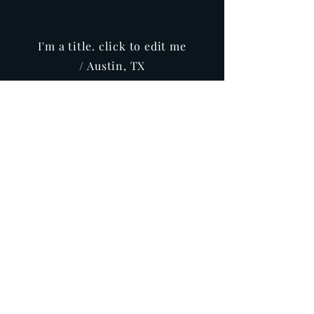
I'm a title. click to edit me
/ Austin, TX
Info
Buy
REPRESENTATION
Producer
Lewabo Insirational Movies Production
& Distribution