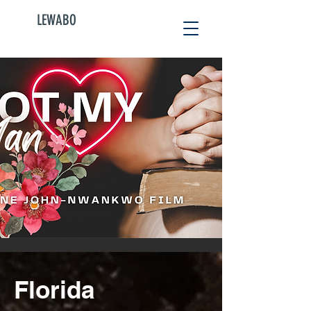
LEWABO
Florida