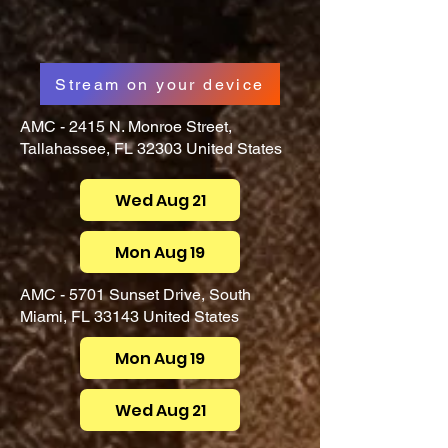
Stream on your device
AMC - 2415 N. Monroe Street,
Tallahassee, FL 32303 United States
Wed Aug 21
Mon Aug 19
AMC - 5701 Sunset Drive, South
Miami, FL 33143 United States
Mon Aug 19
Wed Aug 21